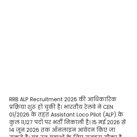
RRB ALP Recruitment 2026 की आधिकारिक
प्रक्रिया शुरू हो चुकी है। भारतीय रेलवे ने CEN
01/2026 के तहत Assistant Loco Pilot (ALP) के
कुल 11,127 पदों पर भर्ती निकाली है। 15 मई 2026 से
14 जून 2026 तक ऑनलाइन आवेदन किए जा