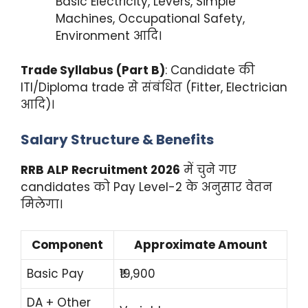
Basic Electricity, Levers, Simple
Machines, Occupational Safety,
Environment आदि।
Trade Syllabus (Part B)
: Candidate की
ITI/Diploma trade से संबंधित (Fitter, Electrician
आदि)।
Salary Structure & Benefits
RRB ALP Recruitment 2026
में चुने गए
candidates को Pay Level-2 के अनुसार वेतन
मिलेगा।
Component
Approximate Amount
Basic Pay
₹19,900
DA + Other