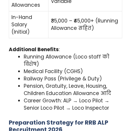
Variable
Allowances
In-Hand
₹35,000 – ₹45,000+ (Running
Salary
Allowance सहित)
(Initial)
Additional Benefits
:
Running Allowance (Loco staff को
विशेष)
Medical Facility (CGHS)
Railway Pass (Privilege & Duty)
Pension, Gratuity, Leave, Housing,
Children Education Allowance आदि
Career Growth: ALP → Loco Pilot →
Senior Loco Pilot → Loco Inspector
Preparation Strategy for RRB ALP
Recruitment 2026