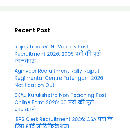
Recent Post
Rajasthan RVUNL Various Post
Recruitment 2026: 2005 पदों की पूरी
जानकारी।
Agniveer Recruitment Rally Rajput
Regimental Centre Fatehgarh 2026
Notification Out.
SKAU Kurukshetra Non Teaching Post
Online Form 2026: 60 पदों की पूरी
जानकारी।
IBPS Clerk Recruitment 2026: CSA पदों के
लिए शॉर्ट नोटिफिकेशन।