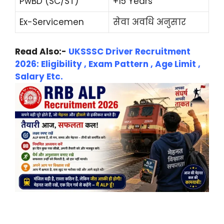
PwBD (SC/ST)
+15 Years
Ex-Servicemen
सेवा अवधि अनुसार
Read Also:-
UKSSSC Driver Recruitment
2026: Eligibility , Exam Pattern , Age Limit ,
Salary Etc.