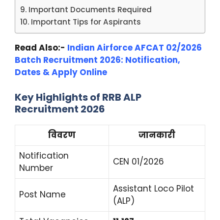
Important Documents Required
Important Tips for Aspirants
Read Also:-
Indian Airforce AFCAT 02/2026
Batch Recruitment 2026: Notification,
Dates & Apply Online
Key Highlights of RRB ALP
Recruitment 2026
विवरण
जानकारी
Notification
CEN 01/2026
Number
Assistant Loco Pilot
Post Name
(ALP)