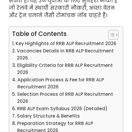
सकते हैं। यह उन युवाओं के लिए सुनहरा मौका है
जो रेलवे में स्थायी सरकारी नौकरी, अच्छा वेतन
और ट्रेन चलाने जैसी रोमांचक जॉब चाहते हैं।
Table of Contents
Key Highlights of RRB ALP Recruitment 2026
Vacancies Details in RRB ALP Recruitment
2026
Eligibility Criteria for RRB ALP Recruitment
2026
Application Process & Fee for RRB ALP
Recruitment 2026
Selection Process of RRB ALP Recruitment
2026
RRB ALP Exam Syllabus 2026 (Detailed)
Salary Structure & Benefits
Preparation Strategy for RRB ALP
Recruitment 2026