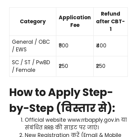
Refund
Application
Category
after CBT-
Fee
1
General / OBC
₹500
₹400
/ EWS
SC / ST / PwBD
₹250
₹250
/ Female
How to Apply Step-
by-Step (विस्तार से):
Official website www.rrbapply.gov.in या
संबंधित RRB की साइट पर जाएं।
New Registration करें (Email & Mobile