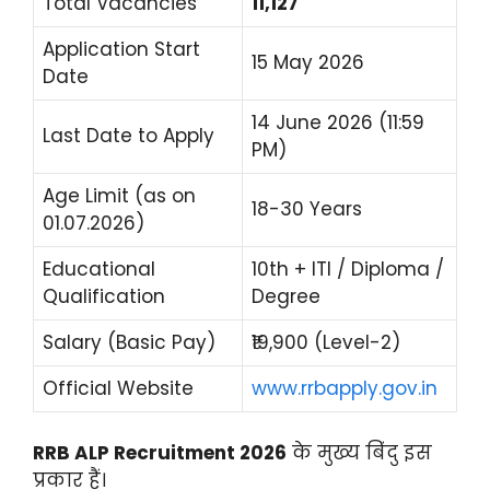
Total Vacancies
11,127
Application Start
15 May 2026
Date
14 June 2026 (11:59
Last Date to Apply
PM)
Age Limit (as on
18-30 Years
01.07.2026)
Educational
10th + ITI / Diploma /
Qualification
Degree
Salary (Basic Pay)
₹19,900 (Level-2)
Official Website
www.rrbapply.gov.in
RRB ALP Recruitment 2026
के मुख्य बिंदु इस
प्रकार हैं।