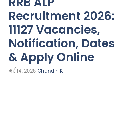
RRB ALP
Recruitment 2026:
11127 Vacancies,
Notification, Dates
& Apply Online
मई 14, 2026
Chandni K