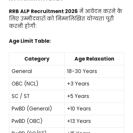
RRB ALP Recruitment 2026
में आवेदन करने के
लिए उम्मीदवारों को निम्नलिखित योग्यता पूरी
करनी होगी:
Age Limit Table:
Category
Age Relaxation
General
18-30 Years
OBC (NCL)
+3 Years
SC / ST
+5 Years
PwBD (General)
+10 Years
PwBD (OBC)
+13 Years