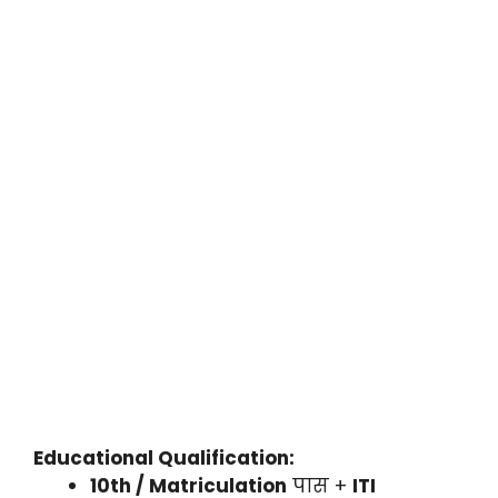
Educational Qualification:
10th / Matriculation
पास +
ITI