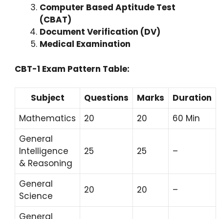
Computer Based Aptitude Test
(CBAT)
Document Verification (DV)
Medical Examination
CBT-1 Exam Pattern Table:
Subject
Questions
Marks
Duration
Mathematics
20
20
60 Min
General
Intelligence
25
25
–
& Reasoning
General
20
20
–
Science
General