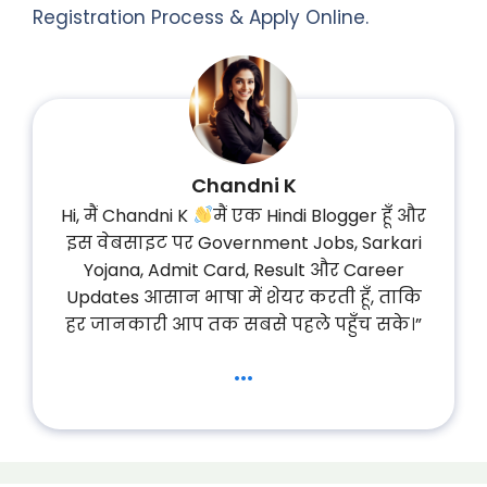
Registration Process & Apply Online.
Chandni K
Hi, मैं Chandni K
मैं एक Hindi Blogger हूँ और
इस वेबसाइट पर Government Jobs, Sarkari
Yojana, Admit Card, Result और Career
Updates आसान भाषा में शेयर करती हूँ, ताकि
हर जानकारी आप तक सबसे पहले पहुँच सके।”
...