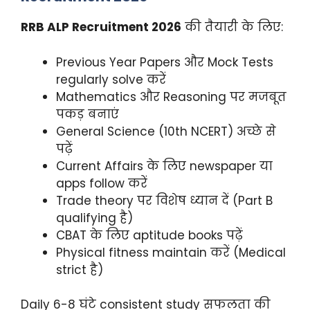
RRB ALP Recruitment 2026
की तैयारी के लिए:
Previous Year Papers और Mock Tests
regularly solve करें
Mathematics और Reasoning पर मजबूत
पकड़ बनाएं
General Science (10th NCERT) अच्छे से
पढ़ें
Current Affairs के लिए newspaper या
apps follow करें
Trade theory पर विशेष ध्यान दें (Part B
qualifying है)
CBAT के लिए aptitude books पढ़ें
Physical fitness maintain करें (Medical
strict है)
Daily 6-8 घंटे consistent study सफलता की