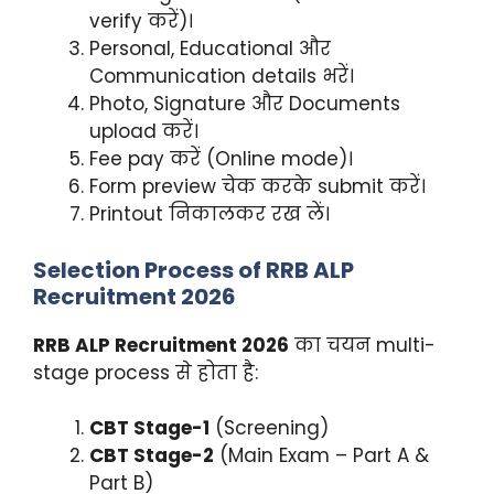
verify करें)।
Personal, Educational और
Communication details भरें।
Photo, Signature और Documents
upload करें।
Fee pay करें (Online mode)।
Form preview चेक करके submit करें।
Printout निकालकर रख लें।
Selection Process of RRB ALP
Recruitment 2026
RRB ALP Recruitment 2026
का चयन multi-
stage process से होता है:
CBT Stage-1
(Screening)
CBT Stage-2
(Main Exam – Part A &
Part B)