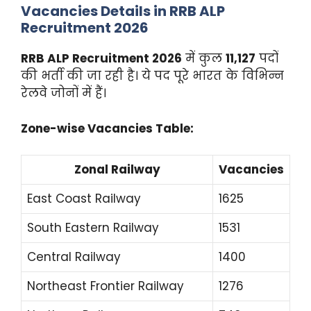
Vacancies Details in RRB ALP
Recruitment 2026
RRB ALP Recruitment 2026
में कुल
11,127
पदों
की भर्ती की जा रही है। ये पद पूरे भारत के विभिन्न
रेलवे जोनों में हैं।
Zone-wise Vacancies Table:
Zonal Railway
Vacancies
East Coast Railway
1625
South Eastern Railway
1531
Central Railway
1400
Northeast Frontier Railway
1276