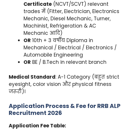
Certificate
(NCVT/SCVT) relevant
trades में (Fitter, Electrician, Electronics
Mechanic, Diesel Mechanic, Turner,
Machinist, Refrigeration & AC
Mechanic आदि)
OR
10th + 3 वर्षीय Diploma in
Mechanical / Electrical / Electronics /
Automobile Engineering
OR
BE / B.Tech in relevant branch
Medical Standard
: A-1 Category (बहुत strict
eyesight, color vision और physical fitness
जरूरी)।
Application Process & Fee for RRB ALP
Recruitment 2026
Application Fee Table: