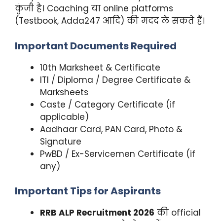
कुंजी है। Coaching या online platforms
(Testbook, Adda247 आदि) की मदद ले सकते हैं।
Important Documents Required
10th Marksheet & Certificate
ITI / Diploma / Degree Certificate &
Marksheets
Caste / Category Certificate (if
applicable)
Aadhaar Card, PAN Card, Photo &
Signature
PwBD / Ex-Servicemen Certificate (if
any)
Important Tips for Aspirants
RRB ALP Recruitment 2026
की official