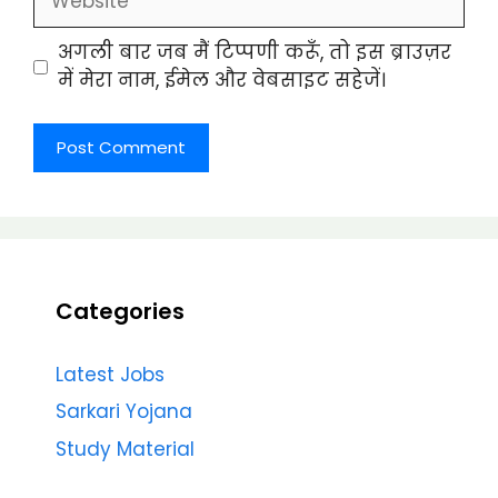
अगली बार जब मैं टिप्पणी करूँ, तो इस ब्राउज़र
में मेरा नाम, ईमेल और वेबसाइट सहेजें।
Categories
Latest Jobs
Sarkari Yojana
Study Material