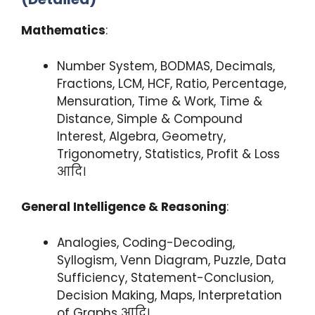
Mathematics
:
Number System, BODMAS, Decimals,
Fractions, LCM, HCF, Ratio, Percentage,
Mensuration, Time & Work, Time &
Distance, Simple & Compound
Interest, Algebra, Geometry,
Trigonometry, Statistics, Profit & Loss
आदि।
General Intelligence & Reasoning
:
Analogies, Coding-Decoding,
Syllogism, Venn Diagram, Puzzle, Data
Sufficiency, Statement-Conclusion,
Decision Making, Maps, Interpretation
of Graphs आदि।