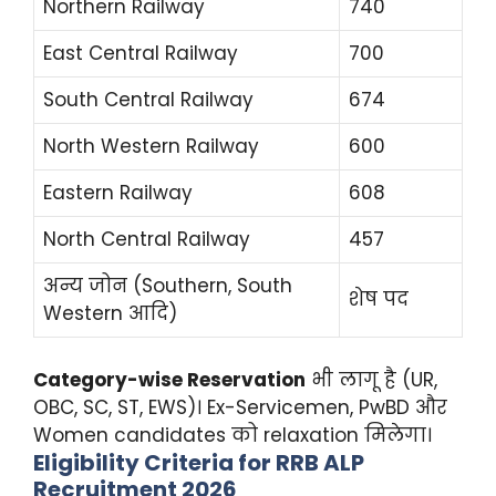
Northern Railway
740
East Central Railway
700
South Central Railway
674
North Western Railway
600
Eastern Railway
608
North Central Railway
457
अन्य जोन (Southern, South
शेष पद
Western आदि)
Category-wise Reservation
भी लागू है (UR,
OBC, SC, ST, EWS)। Ex-Servicemen, PwBD और
Women candidates को relaxation मिलेगा।
Eligibility Criteria for RRB ALP
Recruitment 2026