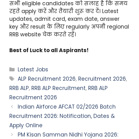
सभी eligible candidates को सलाह है कि समय
रहते apply करें और तैयारी शुरू कर दें। Latest
updates, admit card, exam date, answer
key और result के लिए regularly अपनी regional
RRB website चेक करते रहें।
Best of Luck to all Aspirants!
Categories
Latest Jobs
Tags
ALP Recruitment 2026
,
Recruitment 2026
,
RRB ALP
,
RRB ALP Recruitment
,
RRB ALP
Recruitment 2026
Indian Airforce AFCAT 02/2026 Batch
Recruitment 2026: Notification, Dates &
Apply Online
PM Kisan Samman Nidhi Yojana 2026: