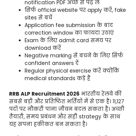
notification PDF अच्छे से पढ़ लें
सिर्फ official website पर apply करें, fake
sites से बचें
Application fee submission के बाद
correction window का फायदा उठाएं
Exam के लिए admit card समय पर
download करें
Negative marking से बचने के लिए सिर्फ
confident answers दें
Regular physical exercise करें क्योंकि
medical standards कड़े हैं
RRB ALP Recruitment 2026
भारतीय रेलवे की
सबसे बड़ी और प्रतिष्ठित भर्तियों में से एक है। 11,127
पदों पर नौकरी पाना जीवन बदल सकता है। अच्छी
तैयारी, समय प्रबंधन और सही strategy के साथ
यह सपना हकीकत बन सकता है।