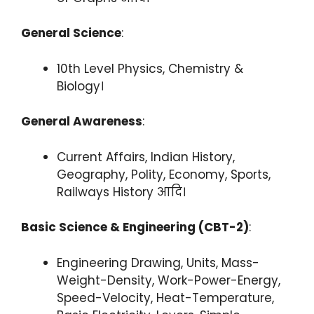
General Science
:
10th Level Physics, Chemistry &
Biology।
General Awareness
:
Current Affairs, Indian History,
Geography, Polity, Economy, Sports,
Railways History आदि।
Basic Science & Engineering (CBT-2)
:
Engineering Drawing, Units, Mass-
Weight-Density, Work-Power-Energy,
Speed-Velocity, Heat-Temperature,