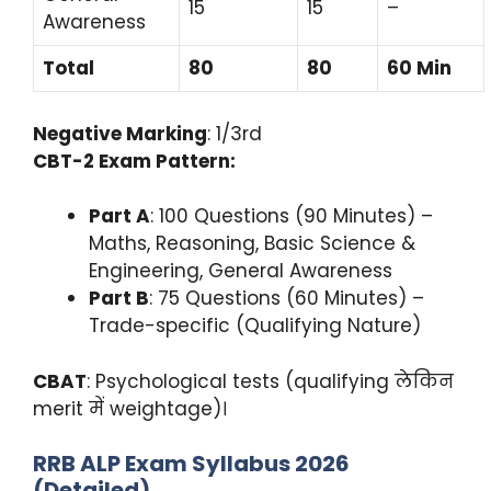
15
15
–
Awareness
Total
80
80
60 Min
Negative Marking
: 1/3rd
CBT-2 Exam Pattern:
Part A
: 100 Questions (90 Minutes) –
Maths, Reasoning, Basic Science &
Engineering, General Awareness
Part B
: 75 Questions (60 Minutes) –
Trade-specific (Qualifying Nature)
CBAT
: Psychological tests (qualifying लेकिन
merit में weightage)।
RRB ALP Exam Syllabus 2026
(Detailed)