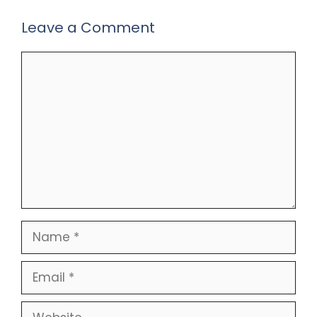
Leave a Comment
Comment
Name
Email
Website